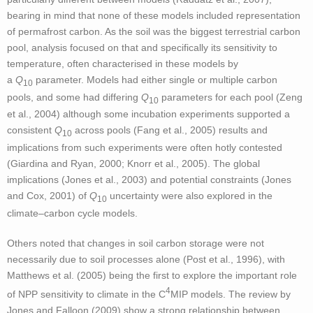
bearing in mind that none of these models included representation
of permafrost carbon. As the soil was the biggest terrestrial carbon
pool, analysis focused on that and specifically its sensitivity to
temperature, often characterised in these models by
a
Q
parameter. Models had either single or multiple carbon
10
pools, and some had differing
Q
parameters for each pool (Zeng
10
et al., 2004) although some incubation experiments supported a
consistent
Q
across pools (Fang et al., 2005) results and
10
implications from such experiments were often hotly contested
(Giardina and Ryan, 2000; Knorr et al., 2005). The global
implications (Jones et al., 2003) and potential constraints (Jones
and Cox, 2001) of
Q
uncertainty were also explored in the
10
climate–carbon cycle models.
Others noted that changes in soil carbon storage were not
necessarily due to soil processes alone (Post et al., 1996), with
Matthews et al. (2005) being the first to explore the important role
4
of NPP sensitivity to climate in the C
MIP models. The review by
Jones and Falloon (2009) show a strong relationship between