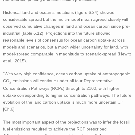
Historical land and ocean simulations (figure 6.24) showed
considerable spread but the multi-model mean agreed closely with
observed cumulative changes in land and ocean carbon since pre-
industrial (table 6.12). Projections into the future showed
reasonable levels of consensus for ocean carbon uptake across
models and scenarios, but a much wider uncertainty for land, with
model-spread comparable in magnitude to scenario-spread (Hewitt
et al., 2015).
“With very high confidence, ocean carbon uptake of anthropogenic
CO
emissions will continue under all four Representative
2
Concentration Pathways (RCPs) through to 2100, with higher
uptake corresponding to higher concentration pathways. The future
evolution of the land carbon uptake is much more uncertain …”
[Ch.6]
The most important aspect of the projections was to infer the fossil
fuel emissions required to achieve the RCP prescribed