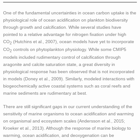
One of the fundamental uncertainties in ocean carbon uptake is the
physiological role of ocean acidification on plankton biodiversity
through growth and calcification. While several studies have
pointed to a relative advantage for nitrogen fixation under high
CO
(Hutchins et al., 2007), ocean models have yet to incorporate
2
CO
controls on phytoplankton physiology. While some CMIP5
2
models included rudimentary control of calcification through
aragonite and calcite saturation state, a great diversity in
physiological response has been observed that is not incorporated
in models (Doney et al., 2009). Similarly, modeled interactions with
biogeochemically active coastal systems such as coral reefs and
marine sediments are rudimentary at best.
There are still significant gaps in our current understanding of the
sensitivity of marine organisms to ocean acidification and warming
on organismal and ecosystem scales (Andersson et al., 2015;
Kroeker et al., 2013). Although the response of marine biology to
warming, ocean acidification, and deoxygenation can be