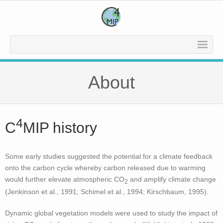
Home
About
About
Experiments
4
C
MIP history
- Current Experiments – CMIP 7
- Previous Experiments
Some early studies suggested the potential for a climate feedback
onto the carbon cycle whereby carbon released due to warming
- - CMIP 6
would further elevate atmospheric CO
and amplify climate change
2
(Jenkinson et al., 1991; Schimel et al., 1994; Kirschbaum, 1995).
- - CMIP 5
Dynamic global vegetation models were used to study the impact of
- - CMIP 3