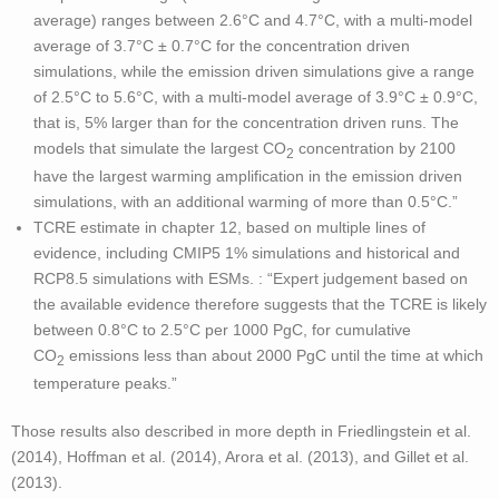
average) ranges between 2.6°C and 4.7°C, with a multi-model
average of 3.7°C ± 0.7°C for the concentration driven
simulations, while the emission driven simulations give a range
of 2.5°C to 5.6°C, with a multi-model average of 3.9°C ± 0.9°C,
that is, 5% larger than for the concentration driven runs. The
models that simulate the largest CO
concentration by 2100
2
have the largest warming amplification in the emission driven
simulations, with an additional warming of more than 0.5°C.”
TCRE estimate in chapter 12, based on multiple lines of
evidence, including CMIP5 1% simulations and historical and
RCP8.5 simulations with ESMs. : “Expert judgement based on
the available evidence therefore suggests that the TCRE is likely
between 0.8°C to 2.5°C per 1000 PgC, for cumulative
CO
emissions less than about 2000 PgC until the time at which
2
temperature peaks.”
Those results also described in more depth in Friedlingstein et al.
(2014), Hoffman et al. (2014), Arora et al. (2013), and Gillet et al.
(2013).