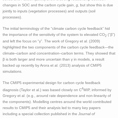
changes in SOC and the carbon cycle gain,
g
, but show this is due
jointly to inputs (vegetation processes) and outputs (soil
processes).
The initial terminology of the “climate carbon cycle feedback” hid
the importance of the sensitivity of the system to elevated CO
(“β”)
2
and left the focus on “γ”. The work of Gregory et al. (2009)
highlighted the two components of the carbon cycle feedback—the
climate–carbon and concentration–carbon terms. They showed that
β is both larger and more uncertain than γ in models, a result
backed up recently by Arora et al. (2013) analysis of CMIP5
simulations.
The CMIP5 experimental design for carbon cycle feedback
4
diagnosis (Taylor et al.) was based closely on C
MIP, informed by
Gregory et al. (e.g., around rate dependence and non-linearity of
the components). Modelling centres around the world contributed
results to CMIP5 and their analysis led to many key papers
including a special collection published in the
Journal of