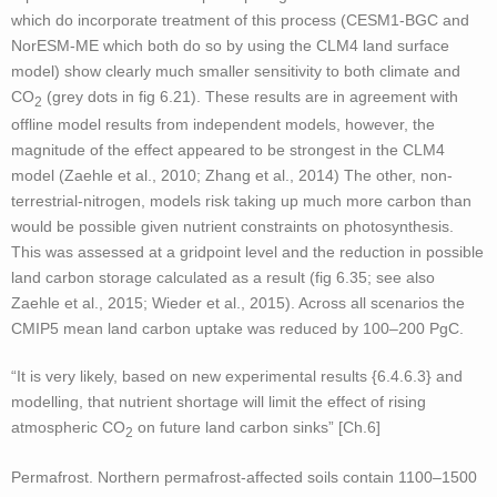
which do incorporate treatment of this process (CESM1-BGC and
NorESM-ME which both do so by using the CLM4 land surface
model) show clearly much smaller sensitivity to both climate and
CO
(grey dots in fig 6.21). These results are in agreement with
2
offline model results from independent models, however, the
magnitude of the effect appeared to be strongest in the CLM4
model (Zaehle et al., 2010; Zhang et al., 2014) The other, non-
terrestrial-nitrogen, models risk taking up much more carbon than
would be possible given nutrient constraints on photosynthesis.
This was assessed at a gridpoint level and the reduction in possible
land carbon storage calculated as a result (fig 6.35; see also
Zaehle et al., 2015; Wieder et al., 2015). Across all scenarios the
CMIP5 mean land carbon uptake was reduced by 100–200 PgC.
“It is very likely, based on new experimental results {6.4.6.3} and
modelling, that nutrient shortage will limit the effect of rising
atmospheric CO
on future land carbon sinks” [Ch.6]
2
Permafrost. Northern permafrost-affected soils contain 1100–1500