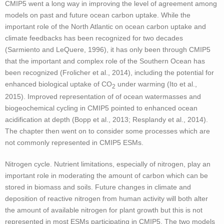
CMIP5 went a long way in improving the level of agreement among
models on past and future ocean carbon uptake. While the
important role of the North Atlantic on ocean carbon uptake and
climate feedbacks has been recognized for two decades
(Sarmiento and LeQuere, 1996), it has only been through CMIP5
that the important and complex role of the Southern Ocean has
been recognized (Frolicher et al., 2014), including the potential for
enhanced biological uptake of CO
under warming (Ito et al.,
2
2015). Improved representation of of ocean watermasses and
biogeochemical cycling in CMIP5 pointed to enhanced ocean
acidification at depth (Bopp et al., 2013; Resplandy et al., 2014).
The chapter then went on to consider some processes which are
not commonly represented in CMIP5 ESMs.
Nitrogen cycle. Nutrient limitations, especially of nitrogen, play an
important role in moderating the amount of carbon which can be
stored in biomass and soils. Future changes in climate and
deposition of reactive nitrogen from human activity will both alter
the amount of available nitrogen for plant growth but this is not
represented in most ESMs participating in CMIP5. The two models