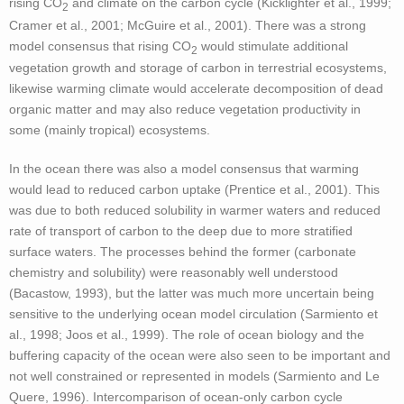
rising CO
and climate on the carbon cycle (Kicklighter et al., 1999;
2
Cramer et al., 2001; McGuire et al., 2001). There was a strong
- - ZECMIP
model consensus that rising CO
would stimulate additional
2
vegetation growth and storage of carbon in terrestrial ecosystems,
Key Results
likewise warming climate would accelerate decomposition of dead
organic matter and may also reduce vegetation productivity in
Papers
some (mainly tropical) ecosystems.
Contact
In the ocean there was also a model consensus that warming
would lead to reduced carbon uptake (Prentice et al., 2001). This
was due to both reduced solubility in warmer waters and reduced
rate of transport of carbon to the deep due to more stratified
surface waters. The processes behind the former (carbonate
chemistry and solubility) were reasonably well understood
(Bacastow, 1993), but the latter was much more uncertain being
sensitive to the underlying ocean model circulation (Sarmiento et
al., 1998; Joos et al., 1999). The role of ocean biology and the
buffering capacity of the ocean were also seen to be important and
not well constrained or represented in models (Sarmiento and Le
Quere, 1996). Intercomparison of ocean-only carbon cycle