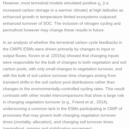
However, most terrestrial models simulated positive γ
(i.e.
L
increased carbon storage in a warmer climate) at high latitudes as
enhanced growth in temperature limited ecosystems outpaced
enhanced turnover of SOC. The inclusion of nitrogen cycling and
permafrost however may change these results in future.
In an analysis of whether the terrestrial carbon cycle feedbacks in
the CMIP5 ESMs were driven primarily by changes to input or
output fluxes, Koven et al. (2015a) showed that changing inputs
were responsible for the bulk of changes to both vegetation and soil
carbon pools, with only small changes to vegetation turnover, and
with the bulk of soil carbon turnover time changes arising from
transient shifts in the soil carbon pool distributions rather than
changes to the environmentally-controlled cycling rates. This result
contrasts with other model intercomparisons that show a large role
in changing vegetation turnover (e.g., Friend et al., 2014),
underscoring a common lack in the ESMs participating in CMIP of
processes that may govern both changing vegetation turnover
times (mortality, allocation), and changing soil turnover times
(permafrost, priming and stabilization processes).