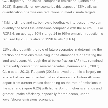
CO
trajectory—so called “compatible emissions” (Jones et al.,
2
2013). Especially for low scenarios this aspect of ESMs allows
quantification of emissions reductions to meet climate targets.
“Taking climate and carbon cycle feedbacks into account, we can
quantify the fossil fuel emissions compatible with the RCPs. … For
RCP2.6, an average 50% (range 14 to 96%) emission reduction is
required by 2050 relative to 1990 levels.” [Ch.6]
ESMs also quantify the role of future scenarios in determining the
fraction of emissions remaining in the atmosphere or entering the
land and ocean. Although the airborne fraction (AF) has remained
remarkably constant for several decades (Denman et al., 2007;
Ciais et al., 2013), Raupach (2013) showed that this is largely an
artefact of near-exponential historical emissions. Future AF may
depart from current values depending on the rate of emissions in
the scenario (figure 6.26) with higher AF for higher scenarios and
greater uptake efficiency, especially for the ocean, under
lower/slower emissions scenarios.