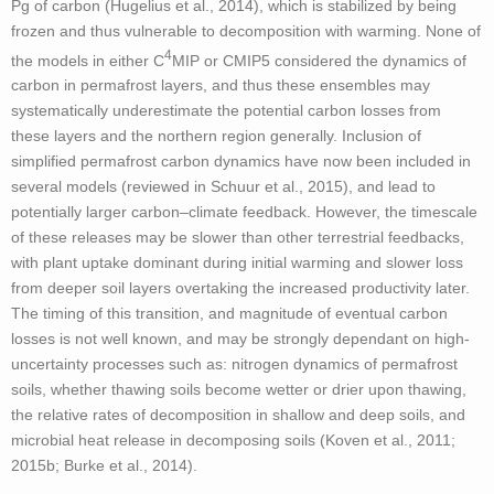
Pg of carbon (Hugelius et al., 2014), which is stabilized by being
frozen and thus vulnerable to decomposition with warming. None of
4
the models in either C
MIP or CMIP5 considered the dynamics of
carbon in permafrost layers, and thus these ensembles may
systematically underestimate the potential carbon losses from
these layers and the northern region generally. Inclusion of
simplified permafrost carbon dynamics have now been included in
several models (reviewed in Schuur et al., 2015), and lead to
potentially larger carbon–climate feedback. However, the timescale
of these releases may be slower than other terrestrial feedbacks,
with plant uptake dominant during initial warming and slower loss
from deeper soil layers overtaking the increased productivity later.
The timing of this transition, and magnitude of eventual carbon
losses is not well known, and may be strongly dependant on high-
uncertainty processes such as: nitrogen dynamics of permafrost
soils, whether thawing soils become wetter or drier upon thawing,
the relative rates of decomposition in shallow and deep soils, and
microbial heat release in decomposing soils (Koven et al., 2011;
2015b; Burke et al., 2014).