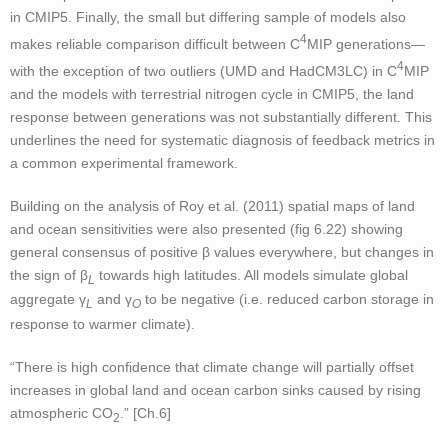
in CMIP5. Finally, the small but differing sample of models also
4
makes reliable comparison difficult between C
MIP generations—
4
with the exception of two outliers (UMD and HadCM3LC) in C
MIP
and the models with terrestrial nitrogen cycle in CMIP5, the land
response between generations was not substantially different. This
underlines the need for systematic diagnosis of feedback metrics in
a common experimental framework.
Building on the analysis of Roy et al. (2011) spatial maps of land
and ocean sensitivities were also presented (fig 6.22) showing
general consensus of positive β values everywhere, but changes in
the sign of β
towards high latitudes. All models simulate global
L
aggregate γ
and γ
to be negative (i.e. reduced carbon storage in
L
O
response to warmer climate).
“There is high confidence that climate change will partially offset
increases in global land and ocean carbon sinks caused by rising
atmospheric CO
.” [Ch.6]
2