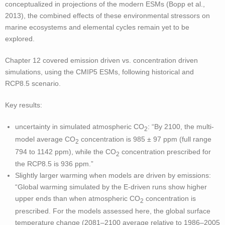
conceptualized in projections of the modern ESMs (Bopp et al.,
2013), the combined effects of these environmental stressors on
marine ecosystems and elemental cycles remain yet to be
explored.
Chapter 12 covered emission driven vs. concentration driven
simulations, using the CMIP5 ESMs, following historical and
RCP8.5 scenario.
Key results:
uncertainty in simulated atmospheric CO
: “By 2100, the multi-
2
model average CO
concentration is 985 ± 97 ppm (full range
2
794 to 1142 ppm), while the CO
concentration prescribed for
2
the RCP8.5 is 936 ppm.”
Slightly larger warming when models are driven by emissions:
“Global warming simulated by the E-driven runs show higher
upper ends than when atmospheric CO
concentration is
2
prescribed. For the models assessed here, the global surface
temperature change (2081–2100 average relative to 1986–2005