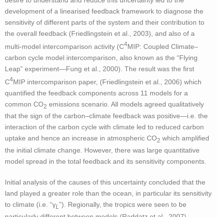
desire to understand and reduce this uncertainty led to the
development of a linearised feedback framework to diagnose the
sensitivity of different parts of the system and their contribution to
the overall feedback (Friedlingstein et al., 2003), and also of a
4
multi-model intercomparison activity (C
MIP: Coupled Climate–
carbon cycle model intercomparison, also known as the “Flying
Leap” experiment—Fung et al., 2000). The result was the first
4
C
MIP intercomparison paper, (Friedlingstein et al., 2006) which
quantified the feedback components across 11 models for a
common CO
emissions scenario. All models agreed qualitatively
2
that the sign of the carbon–climate feedback was positive—i.e. the
interaction of the carbon cycle with climate led to reduced carbon
uptake and hence an increase in atmospheric CO
which amplified
2
the initial climate change. However, there was large quantitative
model spread in the total feedback and its sensitivity components.
Initial analysis of the causes of this uncertainty concluded that the
land played a greater role than the ocean, in particular its sensitivity
to climate (i.e. “γ
”). Regionally, the tropics were seen to be
L
particularly different between models (Raddatz et al., 2007),