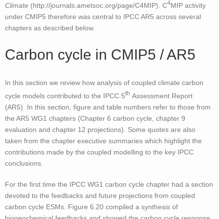
4
Climate
(http://journals.ametsoc.org/page/C4MIP). C
MIP activity
under CMIP5 therefore was central to IPCC AR5 across several
chapters as described below.
Carbon cycle in CMIP5 / AR5
In this section we review how analysis of coupled climate carbon
th
cycle models contributed to the IPCC 5
Assessment Report
(AR5). In this section, figure and table numbers refer to those from
the AR5 WG1 chapters (Chapter 6 carbon cycle, chapter 9
evaluation and chapter 12 projections). Some quotes are also
taken from the chapter executive summaries which highlight the
contributions made by the coupled modelling to the key IPCC
conclusions.
For the first time the IPCC WG1 carbon cycle chapter had a section
devoted to the feedbacks and future projections from coupled
carbon cycle ESMs. Figure 6.20 compiled a synthesis of
biogeochemical feedbacks and showed the carbon cycle response