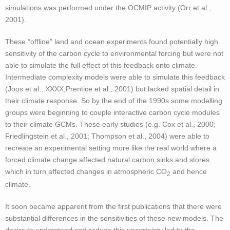
simulations was performed under the OCMIP activity (Orr et al.,
2001).
These “offline” land and ocean experiments found potentially high
sensitivity of the carbon cycle to environmental forcing but were not
able to simulate the full effect of this feedback onto climate.
Intermediate complexity models were able to simulate this feedback
(Joos et al., XXXX;Prentice et al., 2001) but lacked spatial detail in
their climate response. So by the end of the 1990s some modelling
groups were beginning to couple interactive carbon cycle modules
to their climate GCMs. These early studies (e.g. Cox et al., 2000;
Friedlingstein et al., 2001; Thompson et al., 2004) were able to
recreate an experimental setting more like the real world where a
forced climate change affected natural carbon sinks and stores
which in turn affected changes in atmospheric CO
and hence
2
climate.
It soon became apparent from the first publications that there were
substantial differences in the sensitivities of these new models. The