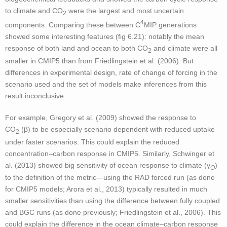
to climate and CO
were the largest and most uncertain
2
4
components. Comparing these between C
MIP generations
showed some interesting features (fig 6.21): notably the mean
response of both land and ocean to both CO
and climate were all
2
smaller in CMIP5 than from Friedlingstein et al. (2006). But
differences in experimental design, rate of change of forcing in the
scenario used and the set of models make inferences from this
result inconclusive.
For example, Gregory et al. (2009) showed the response to
CO
(β) to be especially scenario dependent with reduced uptake
2
under faster scenarios. This could explain the reduced
concentration–carbon response in CMIP5. Similarly, Schwinger et
al. (2013) showed big sensitivity of ocean response to climate (γ
)
O
to the definition of the metric—using the RAD forced run (as done
for CMIP5 models; Arora et al., 2013) typically resulted in much
smaller sensitivities than using the difference between fully coupled
and BGC runs (as done previously; Friedlingstein et al., 2006). This
could explain the difference in the ocean climate–carbon response